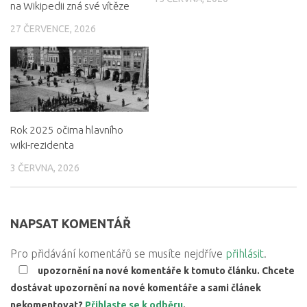
na Wikipedii zná své vítěze
27 ČERVENCE, 2026
Rok 2025 očima hlavního
wiki-rezidenta
3 ČERVNA, 2026
NAPSAT KOMENTÁŘ
Pro přidávání komentářů se musíte nejdříve
přihlásit
.
upozornění na nové komentáře k tomuto článku. Chcete
dostávat upozornění na nové komentáře a sami článek
nekomentovat?
Přihlaste se k odběru
.