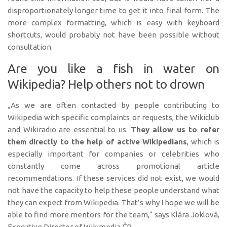
disproportionately longer time to get it into final form. The
more complex formatting, which is easy with keyboard
shortcuts, would probably not have been possible without
consultation.
Are you like a fish in water on
Wikipedia? Help others not to drown
„As we are often contacted by people contributing to
Wikipedia with specific complaints or requests, the Wikiclub
and Wikiradio are essential to us.
They allow us to refer
them directly to the help of active Wikipedians
, which is
especially important for companies or celebrities who
constantly come across promotional article
recommendations. If these services did not exist, we would
not have the capacity to help these people understand what
they can expect from Wikipedia. That’s why I hope we will be
able to find more mentors for the team,“ says Klára Joklová,
Executive Director of Wikimedia ČR.