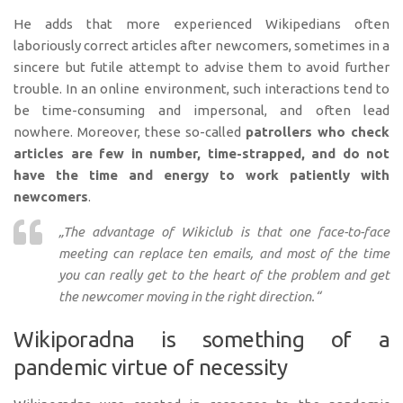
He adds that more experienced Wikipedians often
laboriously correct articles after newcomers, sometimes in a
sincere but futile attempt to advise them to avoid further
trouble. In an online environment, such interactions tend to
be time-consuming and impersonal, and often lead
nowhere. Moreover, these so-called
patrollers who check
articles are few in number, time-strapped, and do not
have the time and energy to work patiently with
newcomers
.
„The advantage of Wikiclub is that one face-to-face
meeting can replace ten emails, and most of the time
you can really get to the heart of the problem and get
the newcomer moving in the right direction.“
Wikiporadna is something of a
pandemic virtue of necessity