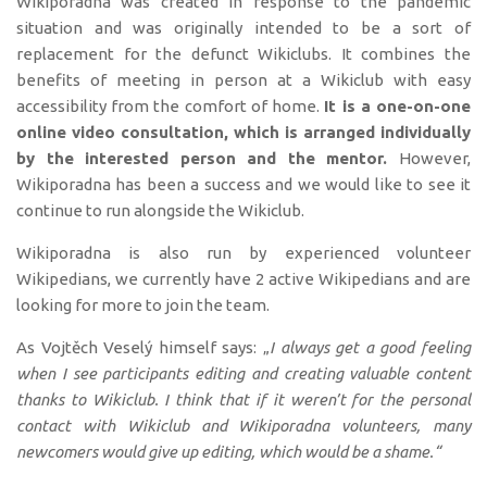
Wikiporadna was created in response to the pandemic
situation and was originally intended to be a sort of
replacement for the defunct Wikiclubs. It combines the
benefits of meeting in person at a Wikiclub with easy
accessibility from the comfort of home.
It is a one-on-one
online video consultation, which is arranged individually
by the interested person and the mentor.
However,
Wikiporadna has been a success and we would like to see it
continue to run alongside the Wikiclub.
Wikiporadna is also run by experienced volunteer
Wikipedians, we currently have 2 active Wikipedians and are
looking for more to join the team.
As Vojtěch Veselý himself says: „
I always get a good feeling
when I see participants editing and creating valuable content
thanks to Wikiclub. I think that if it weren’t for the personal
contact with Wikiclub and Wikiporadna volunteers, many
newcomers would give up editing, which would be a shame.“