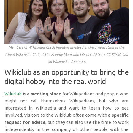
Members of Wikimedia Czech Republic involved in the preparation of the
(then) Wikipedia Club at the Prague Municipal Library, Aktron, CC BY-SA 4.0,
via Wikimedia Commons
Wikiclub as an opportunity to bring the
digital hobby into the real world
Wikiclub
is a
meeting place
for Wikipedians and people who
might not call themselves Wikipedians, but who are
interested in Wikipedia and want to learn how to get
involved. Visitors to the Wikiclub often come with a
specific
request for advice
, but they can also use the time to work
independently in the company of other people with the