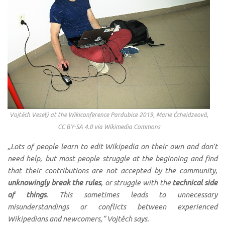
Vojtěch Veselý at the Wikiconference Pardubice 2019, Marie Čcheidzeová,
CC BY-SA 4.0 via Wikimedia Commons
„Lots of people learn to edit Wikipedia on their own and don’t
need help, but most people struggle at the beginning and find
that their contributions are not accepted by the community,
unknowingly break the rules
, or struggle with the
technical side
of things
. This sometimes leads to unnecessary
misunderstandings or conflicts between experienced
Wikipedians and newcomers,“ Vojtěch says.