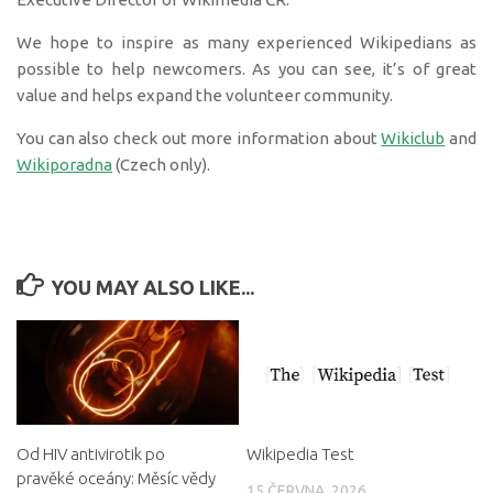
We hope to inspire as many experienced Wikipedians as
possible to help newcomers. As you can see, it’s of great
value and helps expand the volunteer community.
You can also check out more information about
Wikiclub
and
Wikiporadna
(Czech only).
YOU MAY ALSO LIKE...
Od HIV antivirotik po
Wikipedia Test
pravěké oceány: Měsíc vědy
15 ČERVNA, 2026