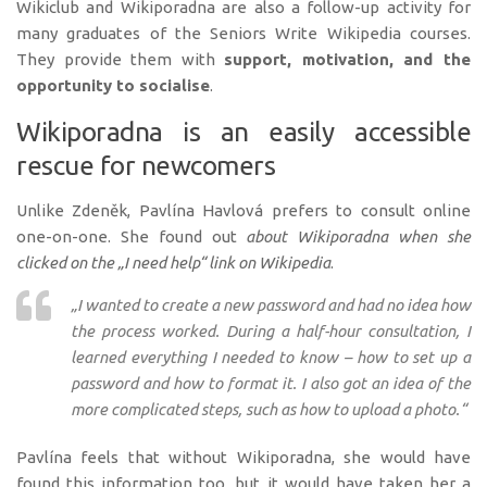
Wikiclub and Wikiporadna are also a follow-up activity for
many graduates of the Seniors Write Wikipedia courses.
They provide them with
support, motivation, and the
opportunity to socialise
.
Wikiporadna is an easily accessible
rescue for newcomers
Unlike Zdeněk, Pavlína Havlová prefers to consult online
one-on-one. She found out
about Wikiporadna when she
clicked on the „I need help“ link on Wikipedia
.
„I wanted to create a new password and had no idea how
the process worked. During a half-hour consultation, I
learned everything I needed to know – how to set up a
password and how to format it. I also got an idea of the
more complicated steps, such as how to upload a photo.“
Pavlína feels that without Wikiporadna, she would have
found this information too, but it would have taken her a