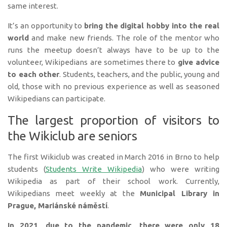
same interest.
It’s an opportunity to
bring the digital hobby into the real
world
and make new friends. The role of the mentor who
runs the meetup doesn’t always have to be up to the
volunteer, Wikipedians are sometimes there to
give advice
to each other
. Students, teachers, and the public, young and
old, those with no previous experience as well as seasoned
Wikipedians can participate.
The largest proportion of visitors to
the Wikiclub are seniors
The first Wikiclub was created in March 2016 in Brno to help
students (
Students Write Wikipedia
) who were writing
Wikipedia as part of their school work. Currently,
Wikipedians meet weekly at the
Municipal Library in
Prague, Mariánské náměstí
.
In 2021, due to the pandemic, there were only 18