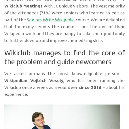
Wikiclub meetings
with 30 unique visitors. The vast majority
of the attendees (71%) were seniors who learned to edit as
part of the
Seniors Write Wikipedia
course. We are delighted
that for many seniors the course is not the end of their
Wikipedia work and they are happy to take the opportunity
to further develop and improve their editing skills.
Wikiclub manages to find the core of
the problem and guide newcomers
We asked perhaps the most knowledgeable person –
Wikipedian Vojtěch Veselý
, who has been running the
Wikiclub once a week as a volunteer
since 2016
– about his
experience.