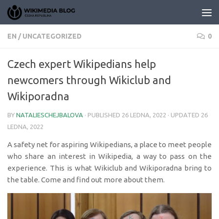
Skip to content
EN
/
UNCATEGORIZED
0
Czech expert Wikipedians help
newcomers through Wikiclub and
Wikiporadna
BY
NATALIESCHEJBALOVA
· PUBLISHED
26 LEDNA, 2022
· UPDATED
26
LEDNA, 2022
A safety net for aspiring Wikipedians, a place to meet people
who share an interest in Wikipedia, a way to pass on the
experience. This is what Wikiclub and Wikiporadna bring to
the table. Come and find out more about them.